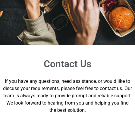
Contact Us
If you have any questions, need assistance, or would like to
discuss your requirements, please feel free to contact us. Our
team is always ready to provide prompt and reliable support.
We look forward to hearing from you and helping you find
the best solution.