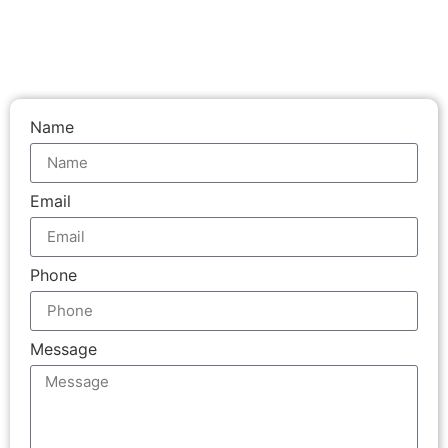
Name
Email
Phone
Message