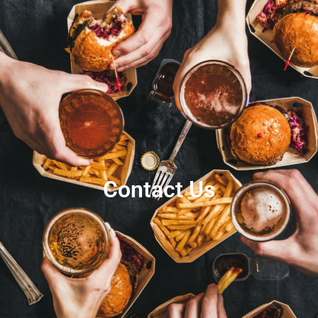
Contact Us